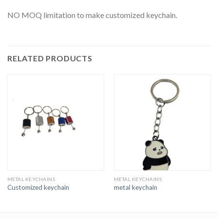
NO MOQ limitation to make customized keychain.
RELATED PRODUCTS
METAL KEYCHAINS
METAL KEYCHAINS
Customized keychain
metal keychain