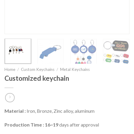
Home
/
Custom Keychains
/
Metal Keychains
Customized keychain
Material :
Iron, Bronze, Zinc alloy, aluminum
Production Time : 16~19
days after approval