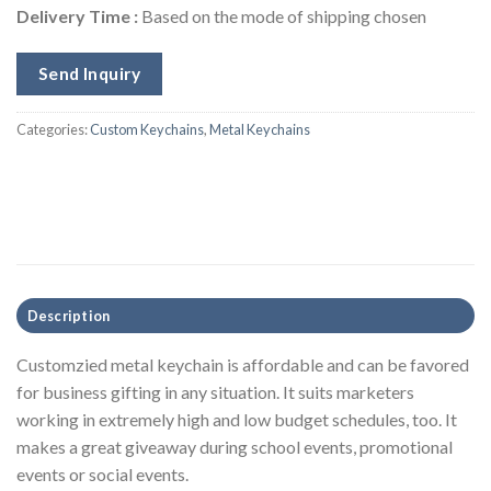
Delivery Time :
Based on the mode of shipping chosen
Send Inquiry
Categories:
Custom Keychains
,
Metal Keychains
Description
Customzied metal keychain is affordable and can be favored
for business gifting in any situation. It suits marketers
working in extremely high and low budget schedules, too. It
makes a great giveaway during school events, promotional
events or social events.