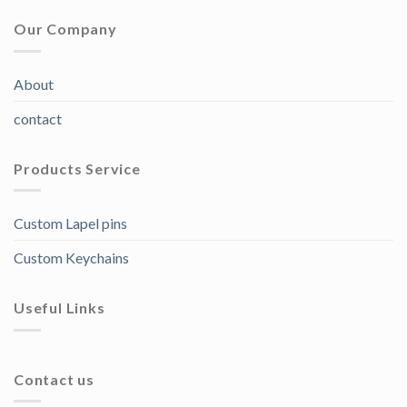
Our Company
About
contact
Products Service
Custom Lapel pins
Custom Keychains
Useful Links
Contact us