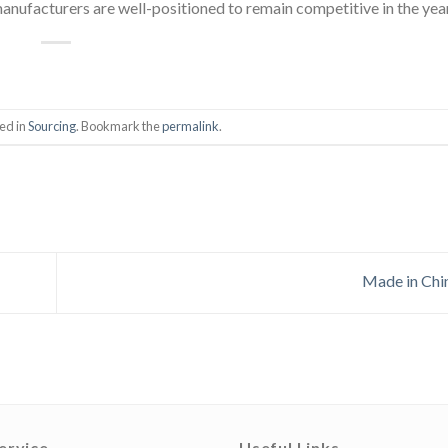
anufacturers are well-positioned to remain competitive in the yea
ed in
Sourcing
. Bookmark the
permalink
.
Made in Ch
ervice
Useful Links