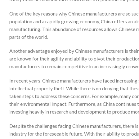
One of the key reasons why Chinese manufacturers are so succe
population and a rapidly growing economy, China offers an alm
manufacturing. This abundance of resources allows Chinese m
parts of the world.
Another advantage enjoyed by Chinese manufacturers is their 
are known for their agility and ability to pivot their product
manufacturers to remain competitive in an increasingly crow
In recent years, Chinese manufacturers have faced increasing 
intellectual property theft. While there is no denying that the
taken steps to address these concerns. For example, many c
their environmental impact. Furthermore, as China continues
investing heavily in research and development to produce mor
Despite the challenges facing Chinese manufacturers, there is n
industry for the foreseeable future. With their ability to pro