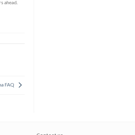
rs ahead.
ina FAQ
Contact us