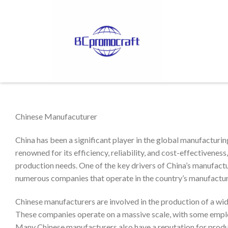
Chinese Manufacuturer
China has been a significant player in the global manufacturin
renowned for its efficiency, reliability, and cost-effectivenes
production needs. One of the key drivers of China’s manufactu
numerous companies that operate in the country’s manufactur
Chinese manufacturers are involved in the production of a wide 
These companies operate on a massive scale, with some emplo
Many Chinese manufacturers also have a reputation for produc