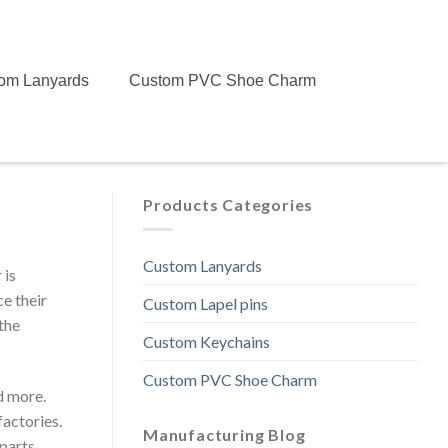
om Lanyards
Custom PVC Shoe Charm
Products Categories
Custom Lanyards
 is
ce their
Custom Lapel pins
the
Custom Keychains
Custom PVC Shoe Charm
d more.
actories.
Manufacturing Blog
parts.