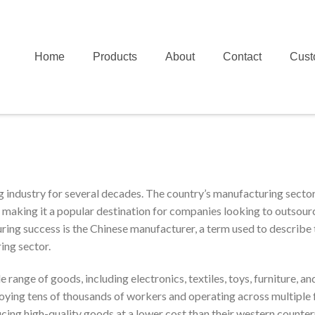
Home
Products
About
Contact
Cust
g industry for several decades. The country’s manufacturing sector
s, making it a popular destination for companies looking to outsour
ring success is the Chinese manufacturer, a term used to describe 
ing sector.
range of goods, including electronics, textiles, toys, furniture, an
ying tens of thousands of workers and operating across multiple f
ing high-quality goods at a lower cost than their western counter