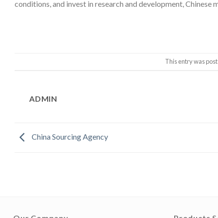
conditions, and invest in research and development, Chinese m
This entry was post
ADMIN
China Sourcing Agency
Our Company
Products S