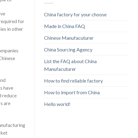
ive
China factory for your choose
required for
Made in China FAQ
es in other
Chinese Manufacuturer
China Sourcing Agency
companies
 Chinese
List the FAQ about China
Manufacuturer
and
How to find reliable factory
rs have
How to import from China
d reduce
s are
Hello world!
manufacturing
rket