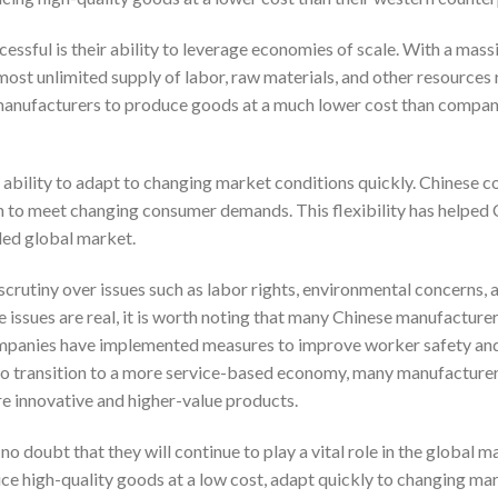
ssful is their ability to leverage economies of scale. With a mass
ost unlimited supply of labor, raw materials, and other resources 
anufacturers to produce goods at a much lower cost than compani
ability to adapt to changing market conditions quickly. Chinese 
ion to meet changing consumer demands. This flexibility has helped
ded global market.
scrutiny over issues such as labor rights, environmental concerns, 
se issues are real, it is worth noting that many Chinese manufacture
ompanies have implemented measures to improve worker safety an
 to transition to a more service-based economy, many manufacturer
e innovative and higher-value products.
o doubt that they will continue to play a vital role in the global 
duce high-quality goods at a low cost, adapt quickly to changing ma