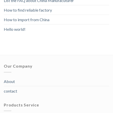
List the FAQ about China Manufacuturer
How to find reliable factory
How to import from China
Hello world!
Our Company
About
contact
Products Service