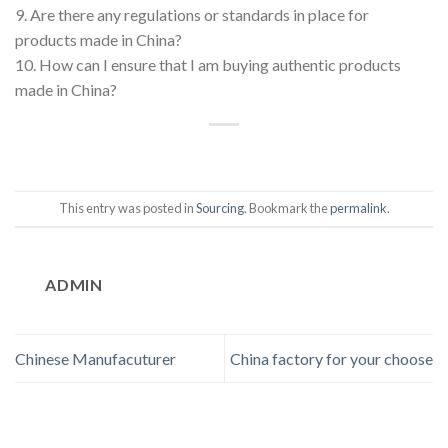
9. Are there any regulations or standards in place for
products made in China?
10. How can I ensure that I am buying authentic products
made in China?
This entry was posted in
Sourcing
. Bookmark the
permalink
.
ADMIN
Chinese Manufacuturer
China factory for your choose