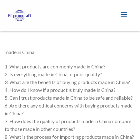
Custom Lanyards
Custom PVC Shoe Charm
made in China
1. What products are commonly made in China?
2. Is everything made in China of poor quality?
3. What are the benefits of buying products made in China?
4. How do I know if a product is truly made in China?
5. Can I trust products made in China to be safe and reliable?
6. Are there any ethical concerns with buying products made
in China?
7. How does the quality of products made in China compare
to those made in other countries?
8. What is the process for importing products made in China?