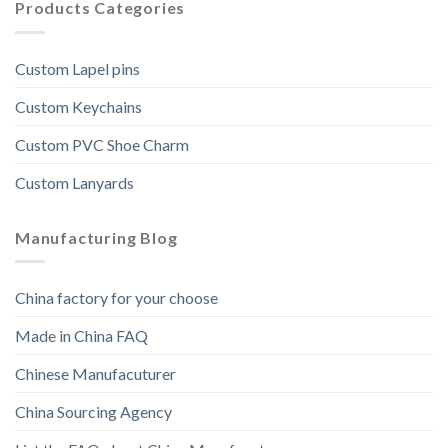
Products Categories
Custom Lapel pins
Custom Keychains
Custom PVC Shoe Charm
Custom Lanyards
Manufacturing Blog
China factory for your choose
Made in China FAQ
Chinese Manufacuturer
China Sourcing Agency