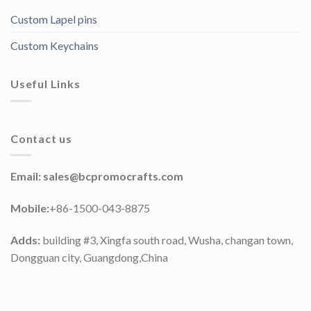
Custom Lapel pins
Custom Keychains
Useful Links
Contact us
Email:
sales@bcpromocrafts.com
Mobile:
+86-1500-043-8875
Adds:
building #3, Xingfa south road, Wusha, changan town,
Dongguan city, Guangdong,China